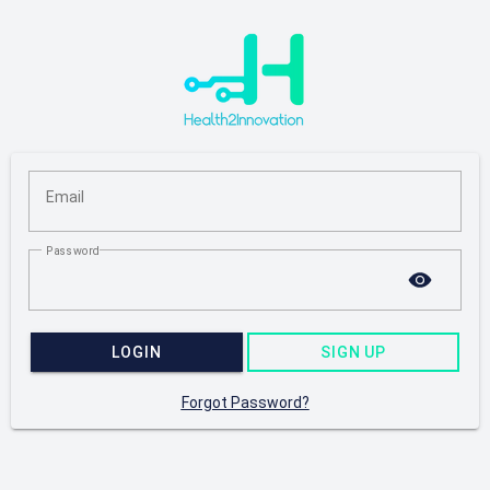
Email
Password
LOGIN
SIGN UP
Forgot Password?